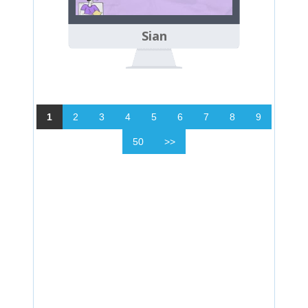
Sian
1
2
3
4
5
6
7
8
9
50
>>