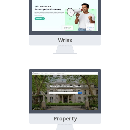
Wrisx
Property