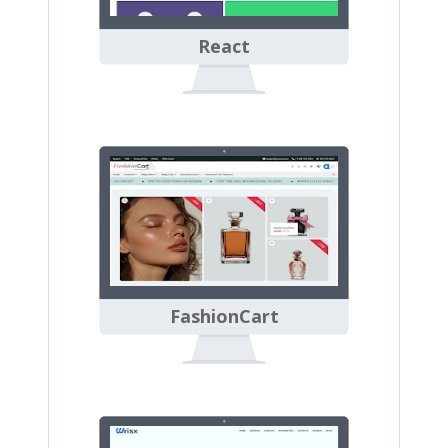
React
FashionCart