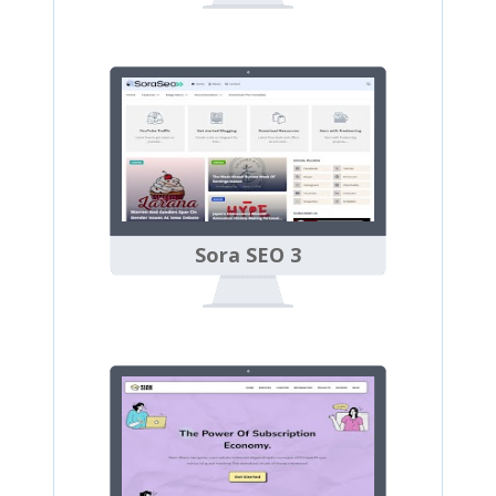
Sora SEO 3