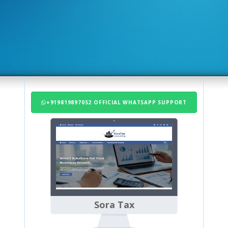
+919819897052 OFFICIAL WHATSAPP SUPPORT
Sora Tax