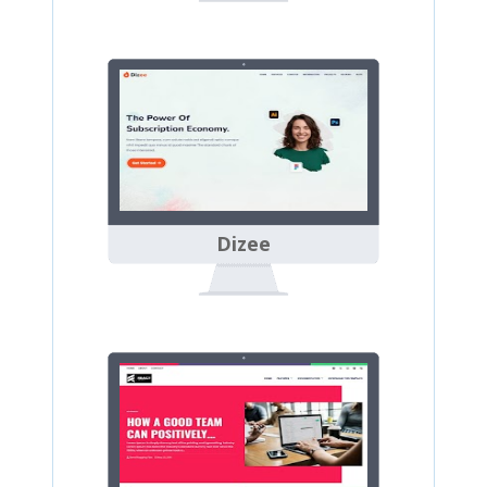
Dizee