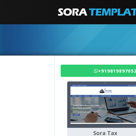
+91981989705
Sora Tax