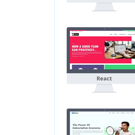
React