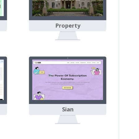
Property
Sian