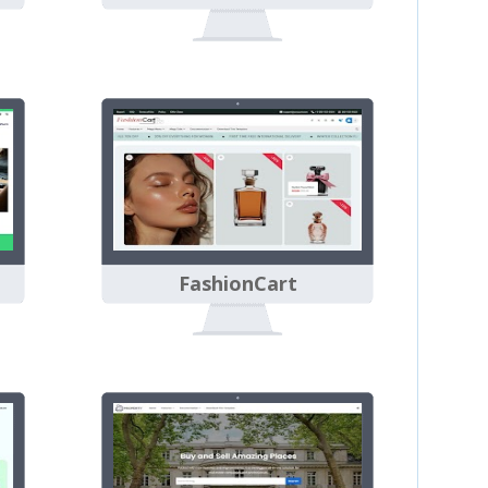
FashionCart