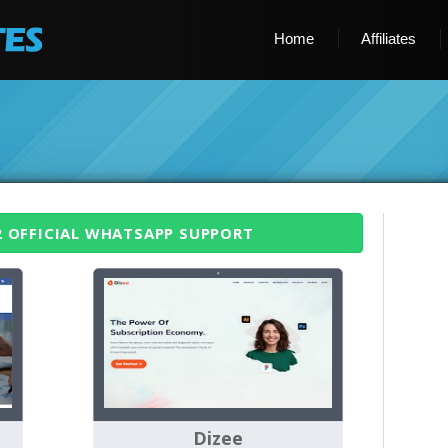
Home
Affiliates
2 OFFICIAL WHATSAPP SUPPORT
Dizee