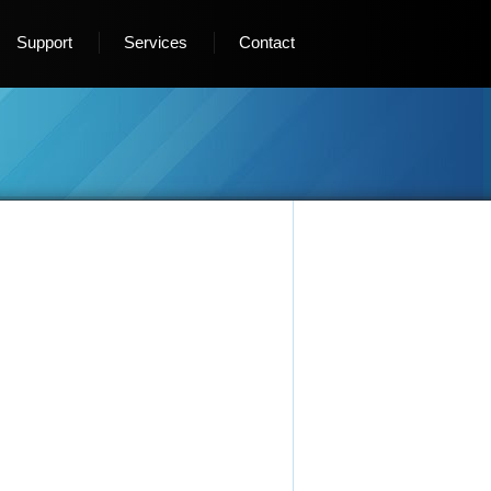
Support
Services
Contact