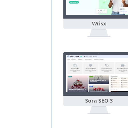
Wrisx
Sora SEO 3